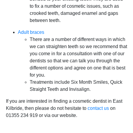
to fix a number of cosmetic issues, such as
crooked teeth, damaged enamel and gaps
between teeth.
Adult braces
There are a number of different ways in which
we can straighten teeth so we recommend that
you come in for a consultation with one of our
dentists so that we can talk you through the
different options and agree on one that is best
for you.
Treatments include Six Month Smiles, Quick
Straight Teeth and Invisalign.
If you are interested in finding a cosmetic dentist in East
Kilbride, then please do not hesitate to
contact us
on
01355 234 919 or via our website.