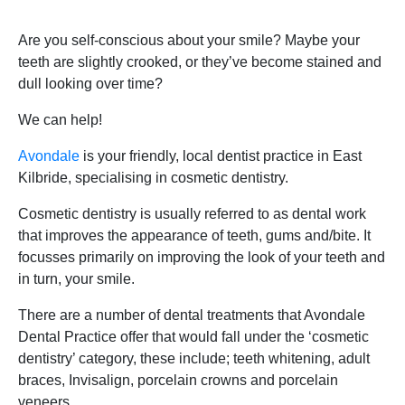
Are you self-conscious about your smile? Maybe your
teeth are slightly crooked, or they’ve become stained and
dull looking over time?
We can help!
Avondale
is your friendly, local dentist practice in East
Kilbride, specialising in cosmetic dentistry.
Cosmetic dentistry is usually referred to as dental work
that improves the appearance of teeth, gums and/bite. It
focusses primarily on improving the look of your teeth and
in turn, your smile.
There are a number of dental treatments that Avondale
Dental Practice offer that would fall under the ‘cosmetic
dentistry’ category, these include; teeth whitening, adult
braces, Invisalign, porcelain crowns and porcelain
veneers.