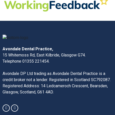
Avondale Dental Practice,
15 Whitemoss Rd, East Kilbride, Glasgow G74.
Telephone 01355 221454.
Avondale DP Ltd trading as Avondale Dental Practice is a
credit broker not a lender. Registered in Scotland SC792087.
Registered Address: 14 Ledcameroch Crescent, Bearsden,
Glasgow, Scotland, G61 4AD.