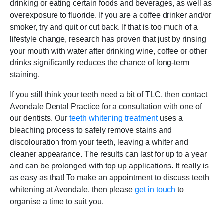
drinking or eating certain foods and beverages, as well as
overexposure to fluoride. If you are a coffee drinker and/or
smoker, try and quit or cut back. If that is too much of a
lifestyle change, research has proven that just by rinsing
your mouth with water after drinking wine, coffee or other
drinks significantly reduces the chance of long-term
staining.
If you still think your teeth need a bit of TLC, then contact
Avondale Dental Practice for a consultation with one of
our dentists. Our
teeth whitening treatment
uses a
bleaching process to safely remove stains and
discolouration from your teeth, leaving a whiter and
cleaner appearance. The results can last for up to a year
and can be prolonged with top up applications. It really is
as easy as that! To make an appointment to discuss teeth
whitening at Avondale, then please
get in touch
to
organise a time to suit you.