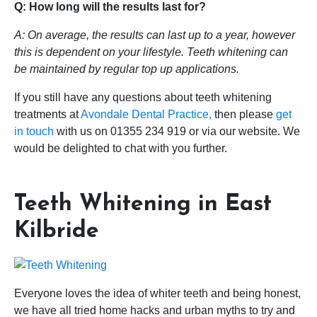
Q: How long will the results last for?
A: On average, the results can last up to a year, however
this is dependent on your lifestyle. Teeth whitening can
be maintained by regular top up applications.
If you still have any questions about teeth whitening
treatments at
Avondale Dental Practice,
then please
get
in touch
with us on 01355 234 919 or via our website. We
would be delighted to chat with you further.
Teeth Whitening in East
Kilbride
Everyone loves the idea of whiter teeth and being honest,
we have all tried home hacks and urban myths to try and