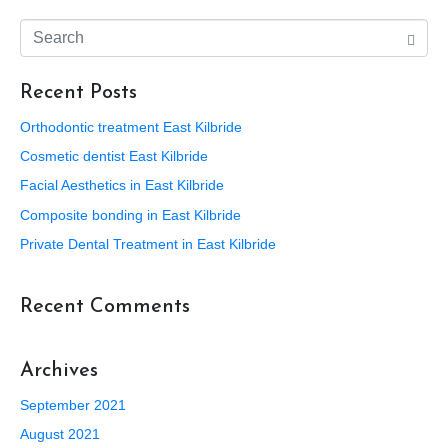
Recent Posts
Orthodontic treatment East Kilbride
Cosmetic dentist East Kilbride
Facial Aesthetics in East Kilbride
Composite bonding in East Kilbride
Private Dental Treatment in East Kilbride
Recent Comments
Archives
September 2021
August 2021