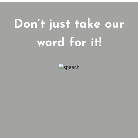
Don’t just take our
word for it!