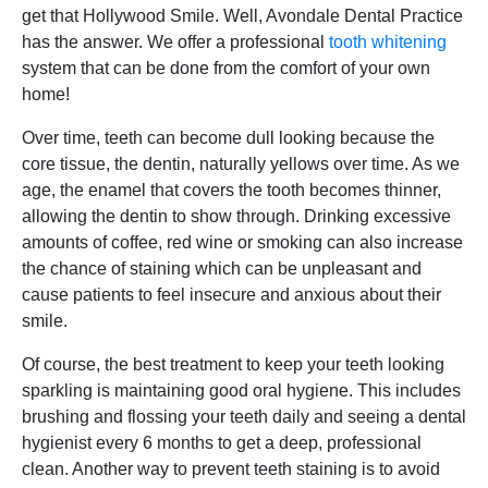
get that Hollywood Smile. Well, Avondale Dental Practice
has the answer. We offer a professional
tooth whitening
system that can be done from the comfort of your own
home!
Over time, teeth can become dull looking because the
core tissue, the dentin, naturally yellows over time. As we
age, the enamel that covers the tooth becomes thinner,
allowing the dentin to show through. Drinking excessive
amounts of coffee, red wine or smoking can also increase
the chance of staining which can be unpleasant and
cause patients to feel insecure and anxious about their
smile.
Of course, the best treatment to keep your teeth looking
sparkling is maintaining good oral hygiene. This includes
brushing and flossing your teeth daily and seeing a dental
hygienist every 6 months to get a deep, professional
clean. Another way to prevent teeth staining is to avoid