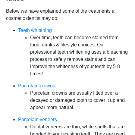
Below we have explained some of the treatments a
cosmetic dentist may do:
Teeth whitening
Over time, teeth can become stained from
food, drinks & lifestyle choices. Our
professional teeth whitening uses a bleaching
process to safely remove stains and can
improve the whiteness of your teeth by 5-8
times!
Porcelain crowns
Porcelain crowns are usually fitted over a
decayed or damaged tooth to cover it up and
appear more natural.
Porcelain veneers
Dental veneers are thin, white shells that are
bonded to your existing teeth. They are used