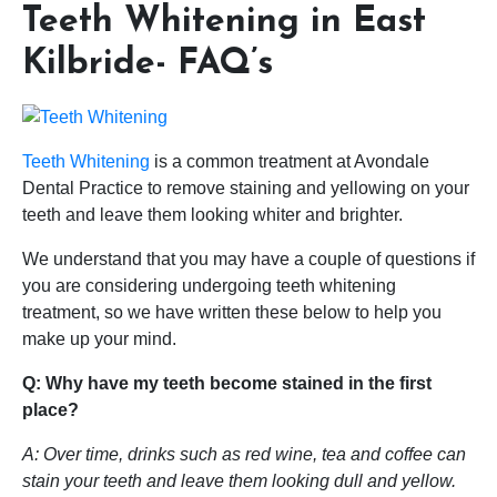
Teeth Whitening in East
Kilbride- FAQ’s
Teeth Whitening
is a common treatment at Avondale
Dental Practice to remove staining and yellowing on your
teeth and leave them looking whiter and brighter.
We understand that you may have a couple of questions if
you are considering undergoing teeth whitening
treatment, so we have written these below to help you
make up your mind.
Q: Why have my teeth become stained in the first
place?
A: Over time, drinks such as red wine, tea and coffee can
stain your teeth and leave them looking dull and yellow.