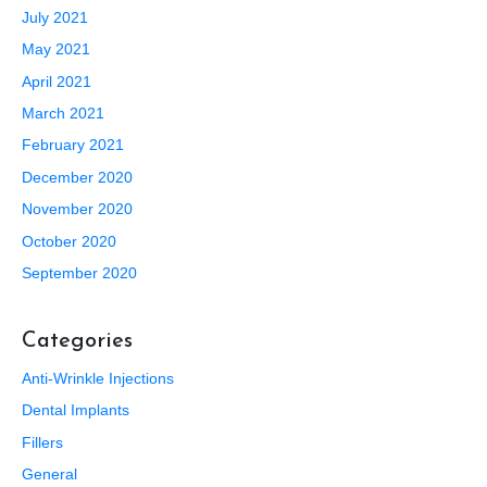
July 2021
May 2021
April 2021
March 2021
February 2021
December 2020
November 2020
October 2020
September 2020
Categories
Anti-Wrinkle Injections
Dental Implants
Fillers
General