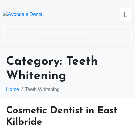
BOOK AN APPOINTMENT
Category:
Teeth
Whitening
Home
Teeth Whitening
Cosmetic Dentist in East
Kilbride