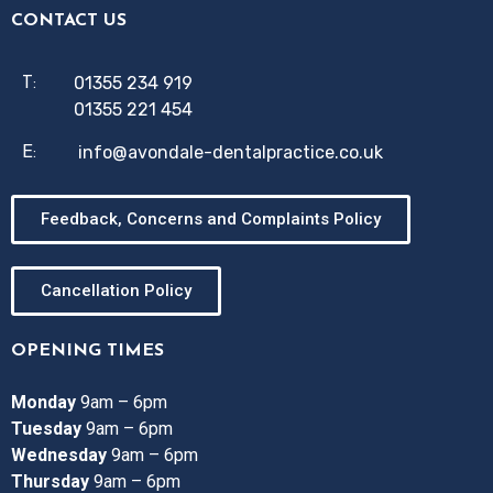
CONTACT US
01355 234 919
T:
01355 221 454
info@avondale-dentalpractice.co.uk
E:
Feedback, Concerns and Complaints Policy
Cancellation Policy
OPENING TIMES
Monday
9am – 6pm
Tuesday
9am – 6pm
Wednesday
9am – 6pm
Thursday
9am – 6pm