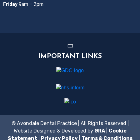
Friday
9am – 2pm
IMPORTANT LINKS
© Avondale Dental Practice | All Rights Reserved |
Website Designed & Developed by
GRA
|
Cookie
Statement
|
Privacy Policy
|
Terms & Conditions