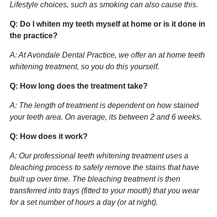
Lifestyle choices, such as smoking can also cause this.
Q: Do I whiten my teeth myself at home or is it done in
the practice?
A: At Avondale Dental Practice, we offer an at home teeth
whitening treatment, so you do this yourself.
Q: How long does the treatment take?
A: The length of treatment is dependent on how stained
your teeth area. On average, its between 2 and 6 weeks.
Q: How does it work?
A: Our professional teeth whitening treatment uses a
bleaching process to safely remove the stains that have
built up over time. The bleaching treatment is then
transferred into trays (fitted to your mouth) that you wear
for a set number of hours a day (or at night).