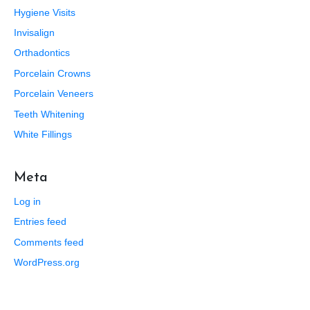
Hygiene Visits
Invisalign
Orthadontics
Porcelain Crowns
Porcelain Veneers
Teeth Whitening
White Fillings
Meta
Log in
Entries feed
Comments feed
WordPress.org