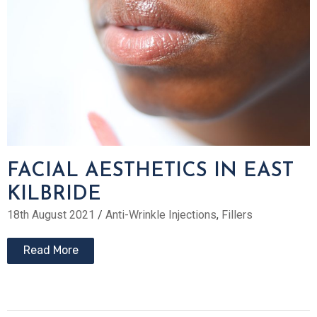
FACIAL AESTHETICS IN EAST
KILBRIDE
18th August 2021
/
Anti-Wrinkle Injections
,
Fillers
Read More