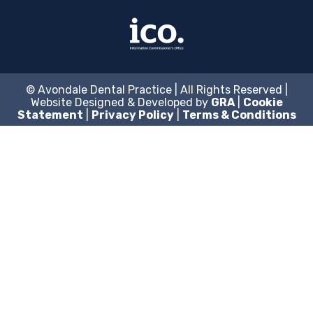
© Avondale Dental Practice | All Rights Reserved |
Website Designed & Developed by
GRA
|
Cookie
Statement
|
Privacy Policy
|
Terms & Conditions