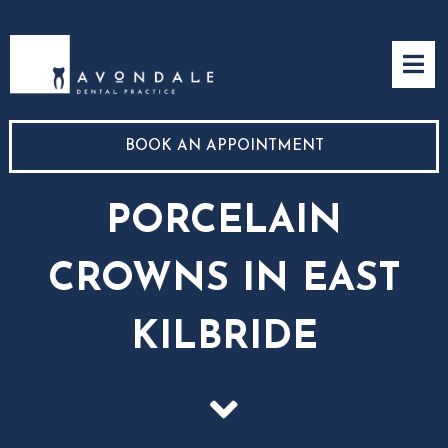
BOOK AN APPOINTMENT
PORCELAIN
CROWNS IN EAST
KILBRIDE