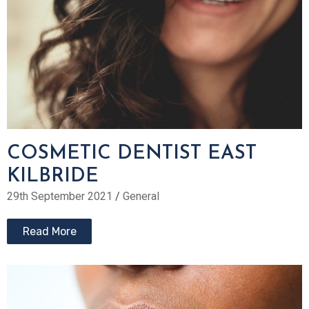
COSMETIC DENTIST EAST
KILBRIDE
29th September 2021
/
General
Read More