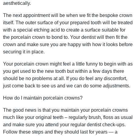
aesthetically.
The next appointment will be when we fit the bespoke crown
itself. The outer surface of your prepared tooth will be treated
with a special etching acid to create a surface suitable for
the porcelain crown to bond to. Your dentist will then fit the
crown and make sure you are happy with how it looks before
securing it in place.
Your porcelain crown might feel a little funny to begin with as
you get used to the new tooth but within a few days there
should be no problems at all. If you do feel any discomfort,
just come back to see us and we can do some adjustments.
How do I maintain porcelain crowns?
The good news is that you maintain your porcelain crowns
much like your original teeth – regularly brush, floss as usual
and make sure you attend your regular dentist check-ups.
Follow these steps and they should last for years — a