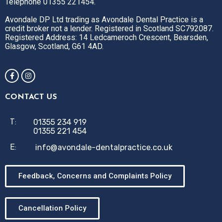
Telephone 01355 221454.
Avondale DP Ltd trading as Avondale Dental Practice is a
credit broker not a lender. Registered in Scotland SC792087.
Registered Address: 14 Ledcameroch Crescent, Bearsden,
Glasgow, Scotland, G61 4AD.
CONTACT US
01355 234 919
T:
01355 221 454
info@avondale-dentalpractice.co.uk
E:
Feedback, Concerns and Complaints Policy
Cancellation Policy