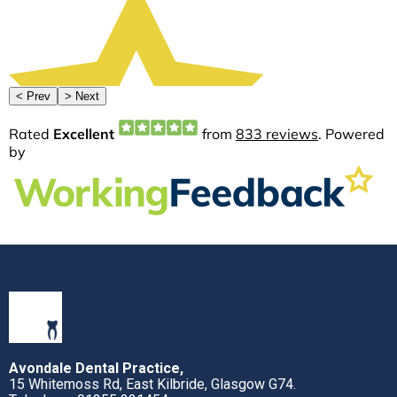
Avondale Dental Practice,
15 Whitemoss Rd, East Kilbride, Glasgow G74.