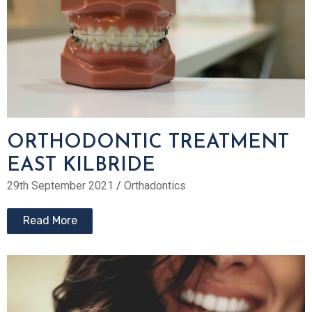
ORTHODONTIC TREATMENT
EAST KILBRIDE
29th September 2021
/
Orthadontics
Read More