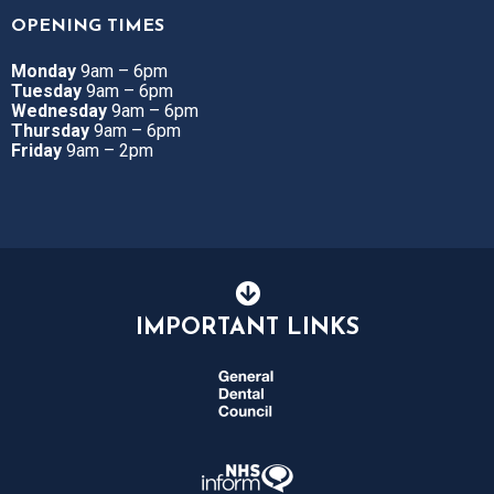
OPENING TIMES
Monday
9am – 6pm
Tuesday
9am – 6pm
Wednesday
9am – 6pm
Thursday
9am – 6pm
Friday
9am – 2pm
IMPORTANT LINKS