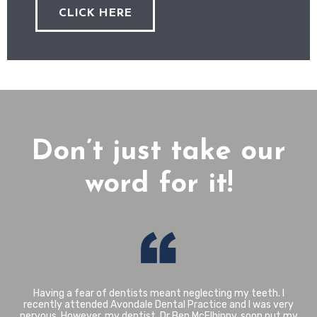
CLICK HERE
Don’t just take our
word for it!
I have been a patient of Avondale Dental Practice since
2003. I trust Mairi completely when she advises what is best
in relation to my treatment. My upper front crowns were