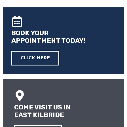
BOOK YOUR
APPOINTMENT TODAY!
CLICK HERE
COME VISIT US IN
EAST KILBRIDE