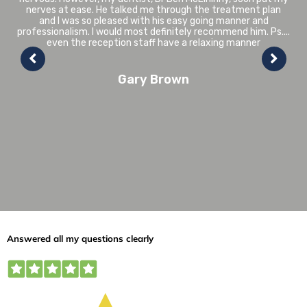
replaced in the last couple of years and the colour match and
tooth whitening in relation to the rest of my teeth is
perfect. Having suffered from various gum problems over the
years due to overcrowding in my lower teeth, Liam discussed
with me various options and I decided to go ahead with the
Invisalign treatment. In May 2018 I started the process- the
whole treatment was pain free and only lasted in total
around 4 months. I would have no hesitation in
recommending Avondale Dental Practice to anyone
Joan Nimmo