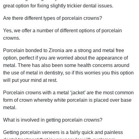
great option for fixing slightly trickier dental issues.
Are there different types of porcelain crowns?
Yes, we offer a number of different options of porcelain
crowns.
Porcelain bonded to Zironia are a strong and metal free
option, perfect if you are worried about the appearance of
metal. There has also been some health concerns around
the use of metal in dentistry, so if this worries you this option
will put your mind at rest.
Porcelain crowns with a metal ‘jacket’ are the most common
form of crown whereby white porcelain is placed over base
metal.
What is involved in getting porcelain crowns?
Getting porcelain veneers is a fairly quick and painless