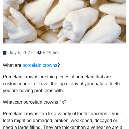
July 8, 2021
8:49 am
What are
porcelain crowns
?
Porcelain crowns are thin pieces of porcelain that are
custom made to fit over the top of any of your natural teeth
you are having problems with.
What can porcelain crowns fix?
Porcelain crowns can fix a variety of tooth concerns – your
teeth might be damaged, broken, weakened, decayed or
need a large filling. They are thicker than a veneer so are a