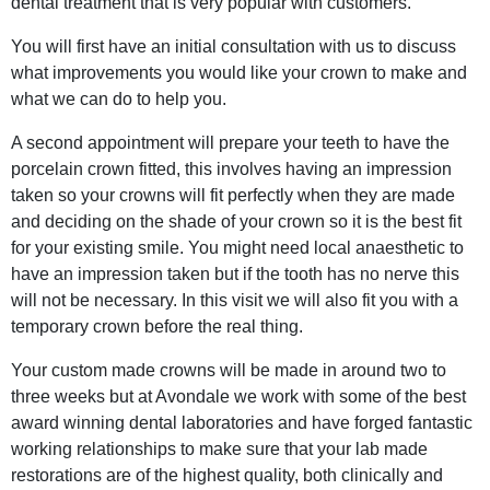
dental treatment that is very popular with customers.
You will first have an initial consultation with us to discuss
what improvements you would like your crown to make and
what we can do to help you.
A second appointment will prepare your teeth to have the
porcelain crown fitted, this involves having an impression
taken so your crowns will fit perfectly when they are made
and deciding on the shade of your crown so it is the best fit
for your existing smile. You might need local anaesthetic to
have an impression taken but if the tooth has no nerve this
will not be necessary. In this visit we will also fit you with a
temporary crown before the real thing.
Your custom made crowns will be made in around two to
three weeks but at Avondale we work with some of the best
award winning dental laboratories and have forged fantastic
working relationships to make sure that your lab made
restorations are of the highest quality, both clinically and