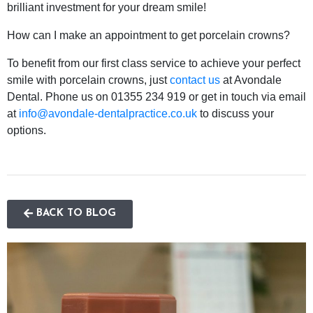
brilliant investment for your dream smile!
How can I make an appointment to get porcelain crowns?
To benefit from our first class service to achieve your perfect
smile with porcelain crowns, just
contact us
at Avondale
Dental. Phone us on 01355 234 919 or get in touch via email
at
info@avondale-dentalpractice.co.uk
to discuss your
options.
BACK TO BLOG